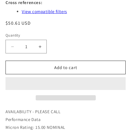
Cross references:
View compatible filters
Regular
$50.61 USD
price
Quantity
Quantity
Decrease
Increase
quantity
quantity
for
for
PA1620
PA1620
Add to cart
-
-
BALDWIN
BALDWIN
-
-
OFS
OFS
#
#
97-
97-
22-
22-
AVAILABILITY - PLEASE CALL
0729
0729
Performance Data
Micron Rating: 15.00 NOMINAL