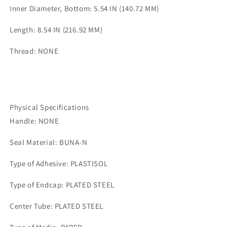
Inner Diameter, Bottom: 5.54 IN (140.72 MM)
Length: 8.54 IN (216.92 MM)
Thread: NONE
Physical Specifications
Handle: NONE
Seal Material: BUNA-N
Type of Adhesive: PLASTISOL
Type of Endcap: PLATED STEEL
Center Tube: PLATED STEEL