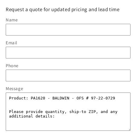
Request a quote for updated pricing and lead time
Name
Email
Phone
Message