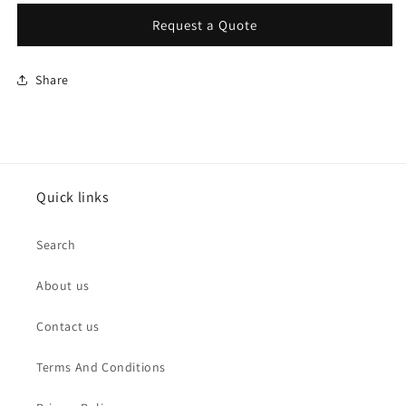
Request a Quote
Share
Quick links
Search
About us
Contact us
Terms And Conditions