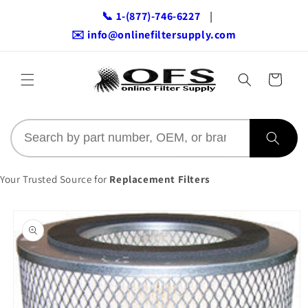
Skip to
📞 1-(877)-746-6227
|
content
✉️ info@onlinefiltersupply.com
Cart
Your Trusted Source for
Replacement Filters
Skip to
product
information