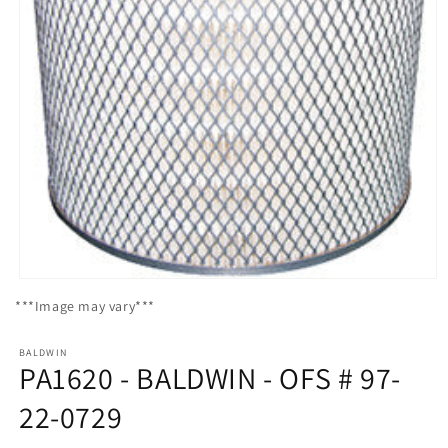
Open
media
***Image may vary***
1
in
modal
BALDWIN
PA1620 - BALDWIN - OFS # 97-
22-0729