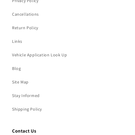
Privacy Policy
Cancellations
Return Policy
Links
Vehicle Application Look Up
Blog
Site Map
Stay Informed
Shipping Policy
Contact Us