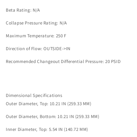
Beta Rating: N/A
Collapse Pressure Rating: N/A
Maximum Temperature: 250 F
Direction of Flow: OUTSIDE->IN
Recommended Changeout Differential Pressure: 20 PSID
Dimensional Specifications
Outer Diameter, Top: 10.21 IN (259.33 MM)
Outer Diameter, Bottom: 10.21 IN (259.33 MM)
Inner Diameter, Top: 5.54 IN (140.72 MM)