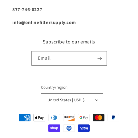
877-746-6227
info@onlinefiltersupply.com
Subscribe to our emails
Email
Country/region
United States | USD $
Payment
methods