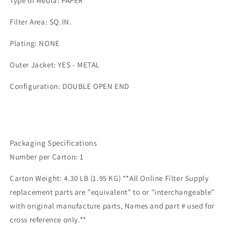
Type of Media: PAPER
Filter Area: SQ.IN.
Plating: NONE
Outer Jacket: YES - METAL
Configuration: DOUBLE OPEN END
Packaging Specifications
Number per Carton: 1
Carton Weight: 4.30 LB (1.95 KG) **All Online Filter Supply
replacement parts are "equivalent" to or "interchangeable"
with original manufacture parts, Names and part # used for
cross reference only.**