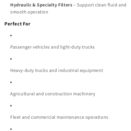
Hydraulic & Specialty Filters
– Support clean fluid and
smooth operation
Perfect For
Passenger vehicles and light-duty trucks
Heavy-duty trucks and industrial equipment
Agricultural and construction machinery
Fleet and commercial maintenance operations