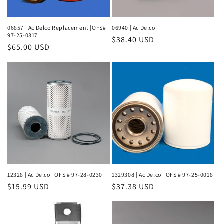
06857 | Ac Delco Replacement |OFS#
06940 | Ac Delco |
97-25-0317
Regular
$38.40 USD
Regular
$65.00 USD
price
price
12328 | Ac Delco | OFS # 97-28-0230
1329308 | Ac Delco | OFS # 97-25-0018
Regular
$15.99 USD
Regular
$37.38 USD
price
price