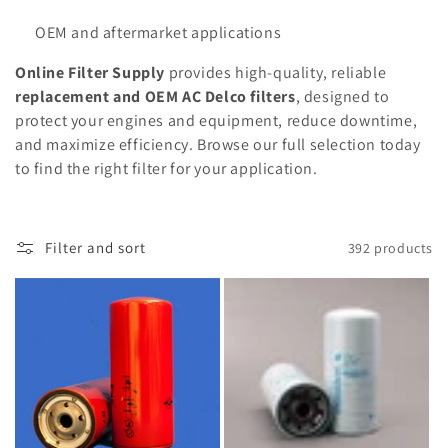
OEM and aftermarket applications
Online Filter Supply
provides high-quality, reliable
replacement and OEM AC Delco filters
, designed to
protect your engines and equipment, reduce downtime,
and maximize efficiency. Browse our full selection today
to find the right filter for your application.
Filter and sort
392 products