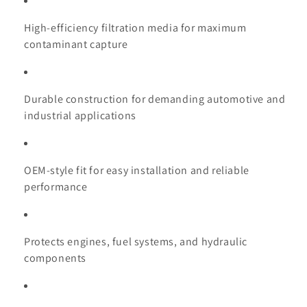
High-efficiency filtration media for maximum
contaminant capture
Durable construction for demanding automotive and
industrial applications
OEM-style fit for easy installation and reliable
performance
Protects engines, fuel systems, and hydraulic
components