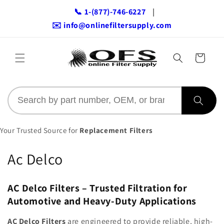
Skip to
📞 1-(877)-746-6227
|
content
✉️ info@onlinefiltersupply.com
Cart
Your Trusted Source for
Replacement Filters
C
Ac Delco
o
AC Delco Filters – Trusted Filtration for
l
Automotive and Heavy-Duty Applications
l
AC Delco Filters
are engineered to provide reliable, high-