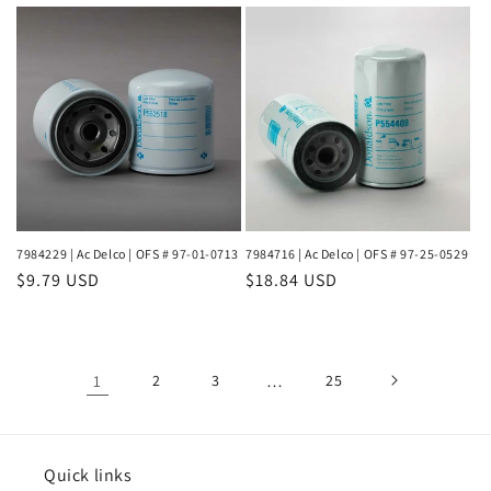
price
price
7984229 | Ac Delco | OFS # 97-01-0713
7984716 | Ac Delco | OFS # 97-25-0529
Regular
$9.79 USD
Regular
$18.84 USD
price
price
1
2
3
…
25
Quick links