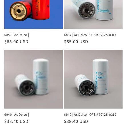
6857 | Ac Delco |
6857 | Ac Delco | OFS # 97-25-0317
Regular
$65.00 USD
Regular
$65.00 USD
price
price
6940 | Ac Delco |
6940 | Ac Delco | OFS # 97-25-0319
Regular
$38.40 USD
Regular
$38.40 USD