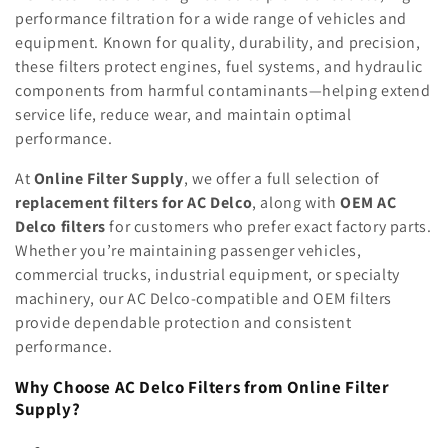
e
performance filtration for a wide range of vehicles and
equipment. Known for quality, durability, and precision,
c
these filters protect engines, fuel systems, and hydraulic
components from harmful contaminants—helping extend
t
service life, reduce wear, and maintain optimal
i
performance.
o
At
Online Filter Supply
, we offer a full selection of
replacement filters for AC Delco
, along with
OEM AC
n
Delco filters
for customers who prefer exact factory parts.
:
Whether you’re maintaining passenger vehicles,
commercial trucks, industrial equipment, or specialty
machinery, our AC Delco-compatible and OEM filters
provide dependable protection and consistent
performance.
Why Choose AC Delco Filters from Online Filter
Supply?