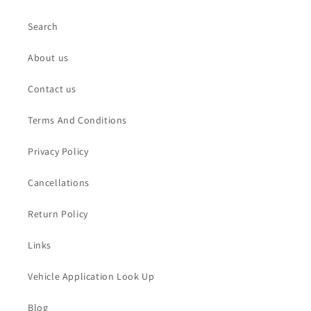
Search
About us
Contact us
Terms And Conditions
Privacy Policy
Cancellations
Return Policy
Links
Vehicle Application Look Up
Blog