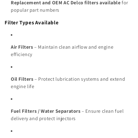
Replacement and OEM AC Delco filters available
for
popular part numbers
Filter Types Available
Air Filters
– Maintain clean airflow and engine
efficiency
Oil Filters
– Protect lubrication systems and extend
engine life
Fuel Filters / Water Separators
– Ensure clean fuel
delivery and protect injectors