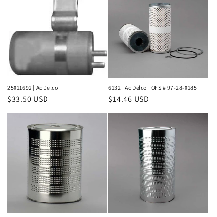
25011692 | Ac Delco |
6132 | Ac Delco | OFS # 97-28-0185
Regular
$33.50 USD
Regular
$14.46 USD
price
price