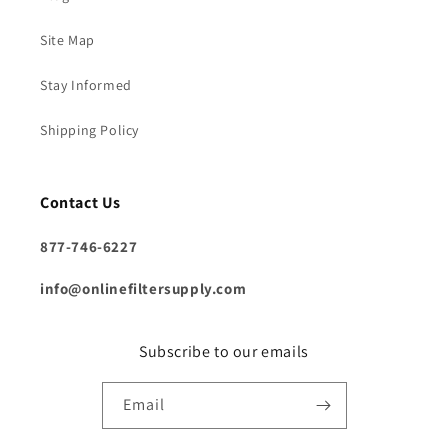
Site Map
Stay Informed
Shipping Policy
Contact Us
877-746-6227
info@onlinefiltersupply.com
Subscribe to our emails
Email