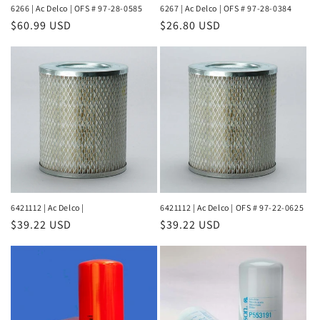
6266 | Ac Delco | OFS # 97-28-0585
6267 | Ac Delco | OFS # 97-28-0384
Regular
$60.99 USD
Regular
$26.80 USD
price
price
6421112 | Ac Delco |
6421112 | Ac Delco | OFS # 97-22-0625
Regular
$39.22 USD
Regular
$39.22 USD
price
price