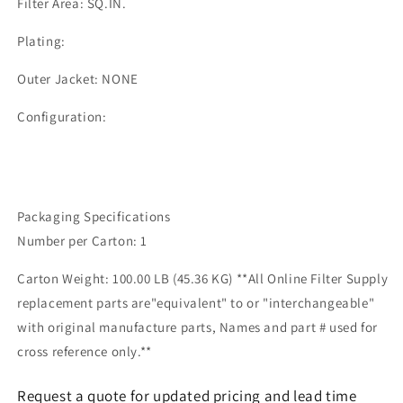
Filter Area: SQ.IN.
Plating:
Outer Jacket: NONE
Configuration:
Packaging Specifications
Number per Carton: 1
Carton Weight: 100.00 LB (45.36 KG) **All Online Filter Supply
replacement parts are"equivalent" to or "interchangeable"
with original manufacture parts, Names and part # used for
cross reference only.**
Request a quote for updated pricing and lead time