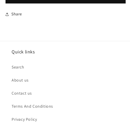
Share
Quick links
Search
About us
Contact us
Terms And Conditions
Privacy Policy