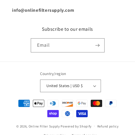
info@onlinefiltersupply.com
Subscribe to our emails
Email
Country/region
United States | USD $
Payment
methods
© 2026,
Online Filter Supply
Powered by Shopify
Refund policy