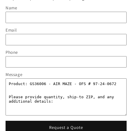
Name
Email
Phone
Message
Request a Quote