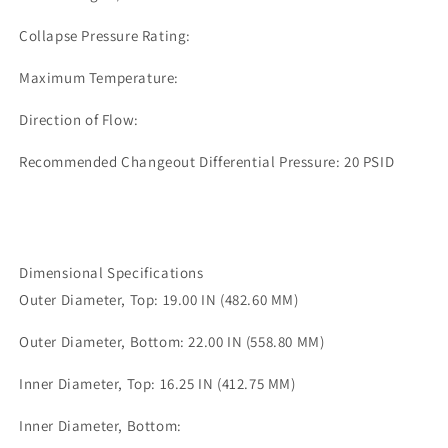
Collapse Pressure Rating:
Maximum Temperature:
Direction of Flow:
Recommended Changeout Differential Pressure: 20 PSID
Dimensional Specifications
Outer Diameter, Top: 19.00 IN (482.60 MM)
Outer Diameter, Bottom: 22.00 IN (558.80 MM)
Inner Diameter, Top: 16.25 IN (412.75 MM)
Inner Diameter, Bottom: