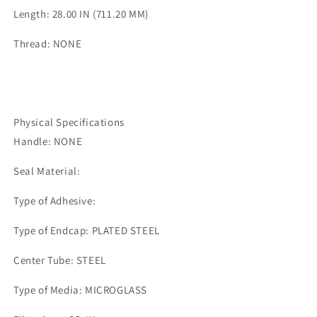
Length: 28.00 IN (711.20 MM)
Thread: NONE
Physical Specifications
Handle: NONE
Seal Material:
Type of Adhesive:
Type of Endcap: PLATED STEEL
Center Tube: STEEL
Type of Media: MICROGLASS