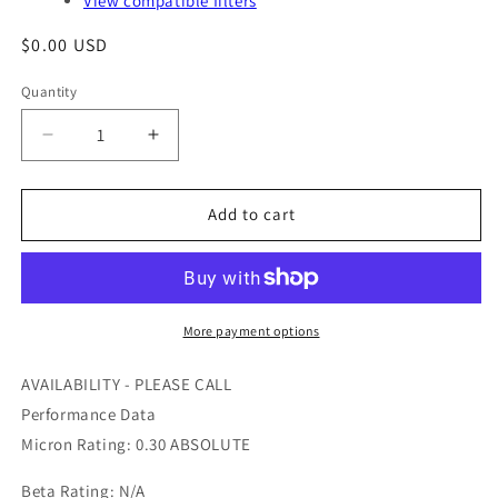
View compatible filters
Regular
$0.00 USD
price
Quantity
Quantity
Decrease
Increase
quantity
quantity
for
for
GS36006
GS36006
Add to cart
-
-
AIR
AIR
MAZE
MAZE
-
-
OFS
OFS
More payment options
#
#
97-
97-
AVAILABILITY - PLEASE CALL
24-
24-
Performance Data
0672
0672
Micron Rating: 0.30 ABSOLUTE
Beta Rating: N/A