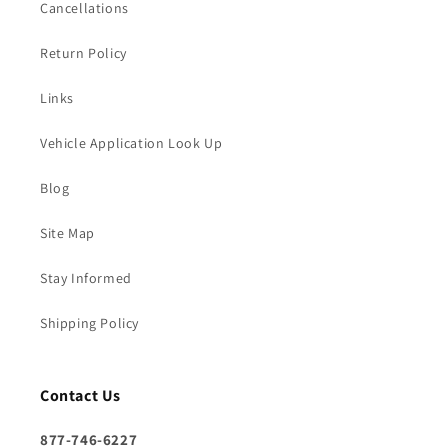
Cancellations
Return Policy
Links
Vehicle Application Look Up
Blog
Site Map
Stay Informed
Shipping Policy
Contact Us
877-746-6227