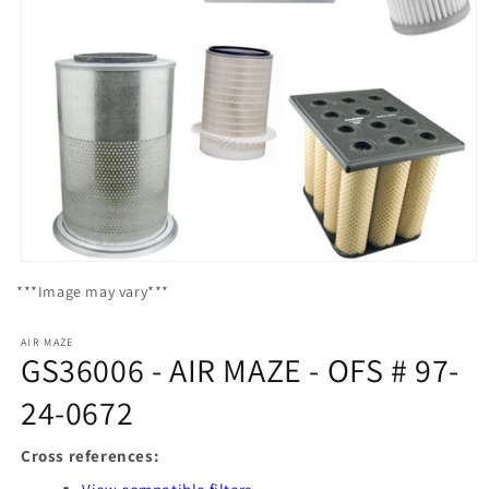
Open
media
***Image may vary***
1
in
modal
AIR MAZE
GS36006 - AIR MAZE - OFS # 97-
24-0672
Cross references: