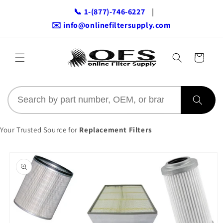
Skip to
📞 1-(877)-746-6227
|
content
✉️ info@onlinefiltersupply.com
Cart
Your Trusted Source for
Replacement Filters
Skip to
product
information