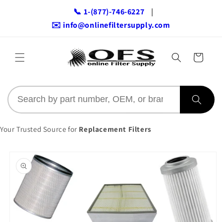
Skip to
📞 1-(877)-746-6227
|
content
✉️ info@onlinefiltersupply.com
Cart
Your Trusted Source for
Replacement Filters
Skip to
product
information