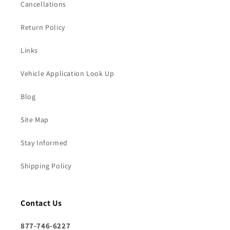
Cancellations
Return Policy
Links
Vehicle Application Look Up
Blog
Site Map
Stay Informed
Shipping Policy
Contact Us
877-746-6227