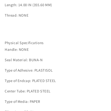
Length: 14.00 IN (355.60 MM)
Thread: NONE
Physical Specifications
Handle: NONE
Seal Material: BUNA-N
Type of Adhesive: PLASTISOL
Type of Endcap: PLATED STEEL
Center Tube: PLATED STEEL
Type of Media: PAPER