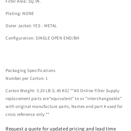
Filter Area: SQ.IN.
Plating: NONE
Outer Jacket: YES - METAL
Configuration: SINGLE OPEN END/BH
Packaging Specifications
Number per Carton: 1
Carton Weight: 3.20 LB (1.45 KG) **All Online Filter Supply
replacement parts are"equivalent" to or "interchangeable"
with original manufacture parts, Names and part # used for
cross reference only.**
Request a quote for updated pricing and lead time