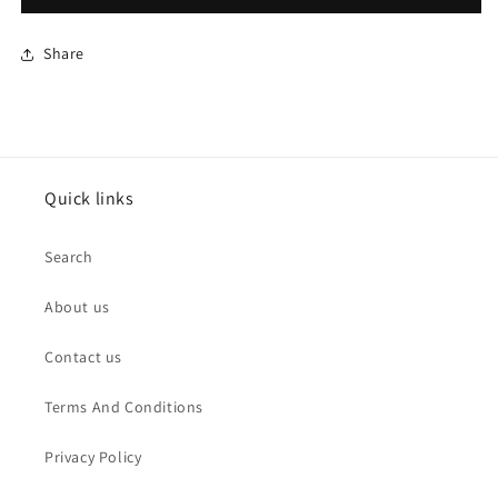
Share
Quick links
Search
About us
Contact us
Terms And Conditions
Privacy Policy