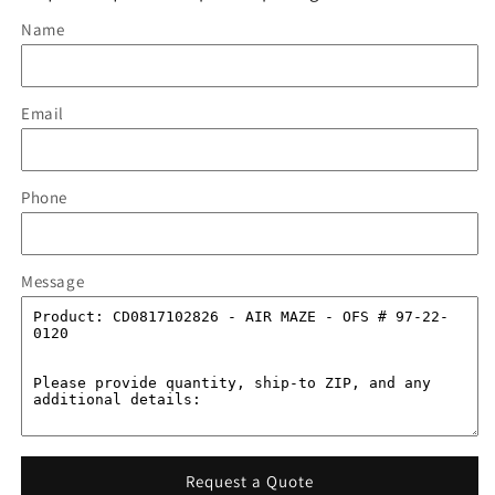
Name
Email
Phone
Message
Request a Quote