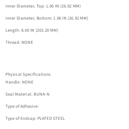
Inner Diameter, Top: 1.06 IN (26.92 MM)
Inner Diameter, Bottom: 1.06 IN (26.92 MM)
Length: 8.00 IN (203.20 MM)
Thread: NONE
Physical Specifications
Handle: NONE
Seal Material: BUNA-N
Type of Adhesive:
Type of Endcap: PLATED STEEL