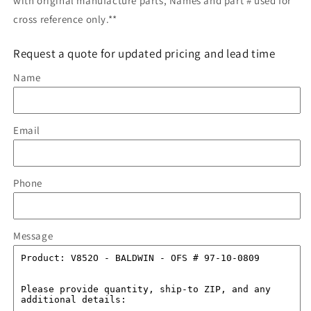
with original manufacture parts, Names and part # used for
cross reference only.**
Request a quote for updated pricing and lead time
Name
Email
Phone
Message