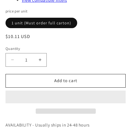
View compatible filters
price per unit
1 unit (Must order full carton)
Regular
$10.11 USD
price
Quantity
Quantity
Decrease
Increase
quantity
quantity
for
for
V852O
V852O
Add to cart
-
-
BALDWIN
BALDWIN
-
-
OFS
OFS
#
#
97-
97-
10-
10-
AVAILABILITY - Usually ships in 24-48 hours
0809
0809