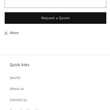
Request a Quote
Share
Quick links
Search
About us
Contact us