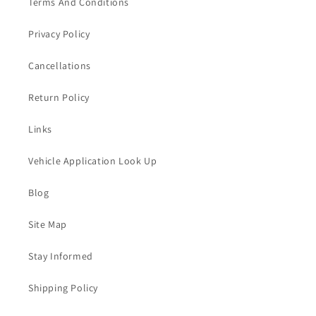
Terms And Conditions
Privacy Policy
Cancellations
Return Policy
Links
Vehicle Application Look Up
Blog
Site Map
Stay Informed
Shipping Policy