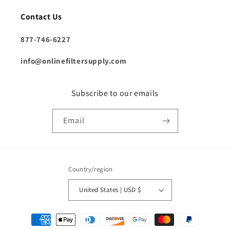
Contact Us
877-746-6227
info@onlinefiltersupply.com
Subscribe to our emails
Email
Country/region
United States | USD $
Payment
methods