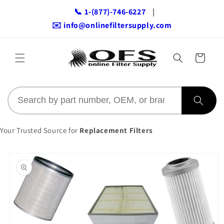
Skip to
📞 1-(877)-746-6227
|
content
✉️ info@onlinefiltersupply.com
Cart
Your Trusted Source for
Replacement Filters
Skip to
product
information