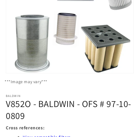
Open
media
***Image may vary***
1
in
modal
BALDWIN
V852O - BALDWIN - OFS # 97-10-
0809
Cross references: