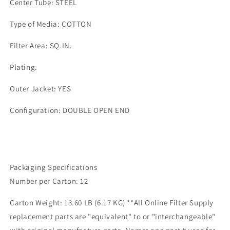
Center Tube: STEEL
Type of Media: COTTON
Filter Area: SQ.IN.
Plating:
Outer Jacket: YES
Configuration: DOUBLE OPEN END
Packaging Specifications
Number per Carton: 12
Carton Weight: 13.60 LB (6.17 KG) **All Online Filter Supply
replacement parts are "equivalent" to or "interchangeable"