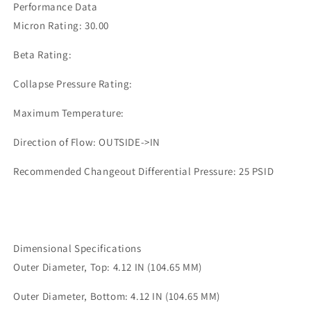
Performance Data
Micron Rating: 30.00
Beta Rating:
Collapse Pressure Rating:
Maximum Temperature:
Direction of Flow: OUTSIDE->IN
Recommended Changeout Differential Pressure: 25 PSID
Dimensional Specifications
Outer Diameter, Top: 4.12 IN (104.65 MM)
Outer Diameter, Bottom: 4.12 IN (104.65 MM)