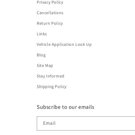
Privacy Policy
Cancellations
Return Policy
Links
Vehicle Application Look Up
Blog
Site Map
Stay Informed
Shipping Policy
Subscribe to our emails
Email