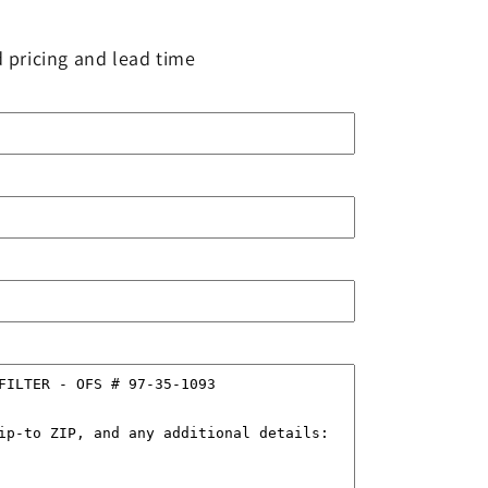
 pricing and lead time