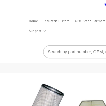
Skip to
content
Home
Industrial Filters
OEM Brand Partners
Support
Skip to
product
information