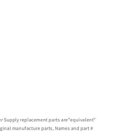
ter Supply replacement parts are"equivalent"
iginal manufacture parts, Names and part #