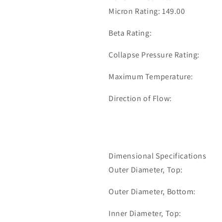
35-
35-
Micron Rating: 149.00
1093
1093
Beta Rating:
Collapse Pressure Rating:
Maximum Temperature:
Direction of Flow:
Dimensional Specifications
Outer Diameter, Top:
Outer Diameter, Bottom:
Inner Diameter, Top: