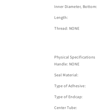
Inner Diameter, Bottom:
Length:
Thread: NONE
Physical Specifications
Handle: NONE
Seal Material:
Type of Adhesive:
Type of Endcap:
Center Tube: