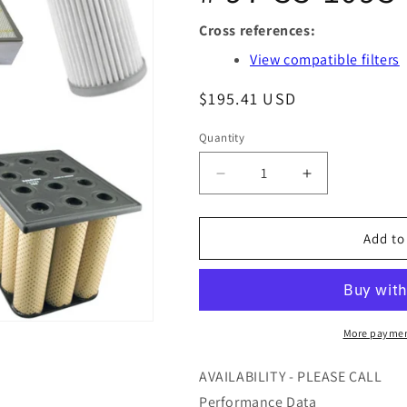
Cross references:
View compatible filters
Regular
$195.41 USD
price
Quantity
Quantity
Decrease
Increase
quantity
quantity
for
for
S9.0817-
S9.0817-
Add to
02
02
-
-
ARGO
ARGO
FILTER
FILTER
-
-
More paymen
OFS
OFS
#
#
AVAILABILITY - PLEASE CALL
97-
97-
Performance Data