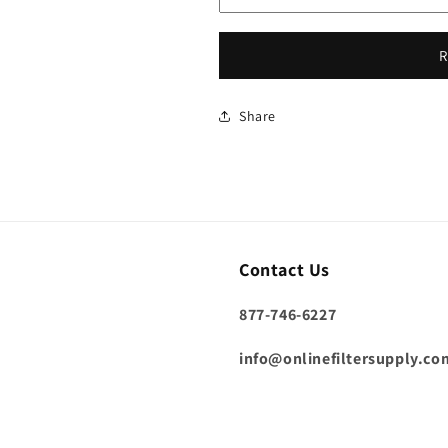
R
Share
Contact Us
877-746-6227
info@onlinefiltersupply.co