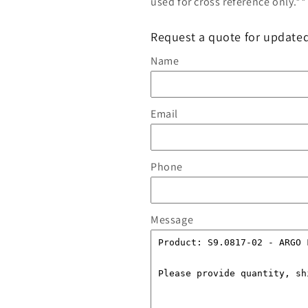
used for cross reference only.**
Request a quote for updated
Name
Email
Phone
Message