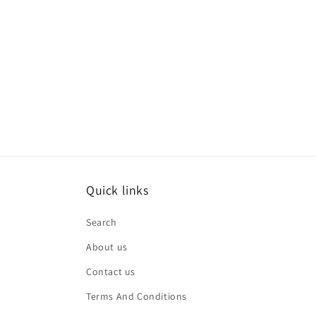
Quick links
Search
About us
Contact us
Terms And Conditions