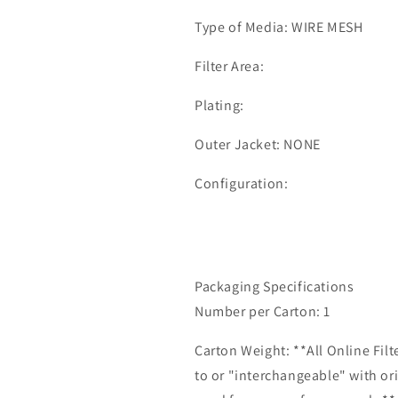
Type of Media: WIRE MESH
Filter Area:
Plating:
Outer Jacket: NONE
Configuration:
Packaging Specifications
Number per Carton: 1
Carton Weight: **All Online Fil
to or "interchangeable" with or