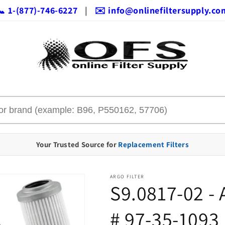
📞 1-(877)-746-6227
|
✉️ info@onlinefiltersupply.co
Your Trusted Source for
Replacement Filters
ARGO FILTER
S9.0817-02 -
# 97-35-1093