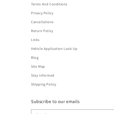
Terms And Conditions
Privacy Policy
Cancellations
Return Policy
Links
Vehicle Application Look Up
Blog
Site Map
Stay Informed
Shipping Policy
Subscribe to our emails