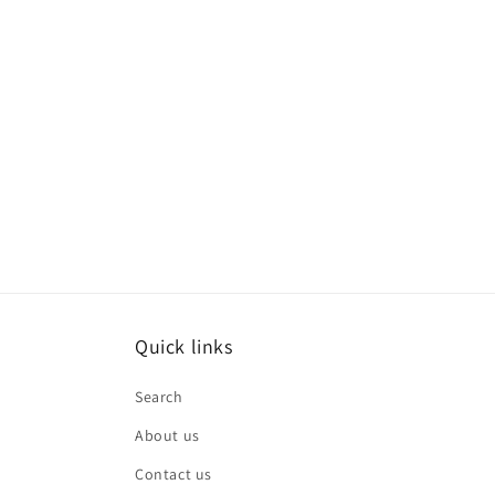
Quick links
Search
About us
Contact us