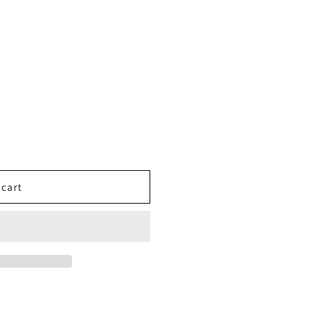
o
n
 cart