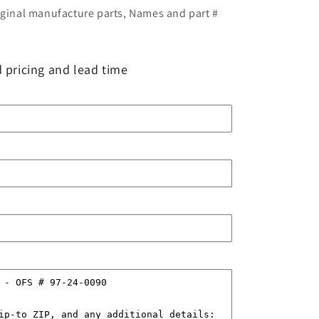
iginal manufacture parts, Names and part #
 pricing and lead time