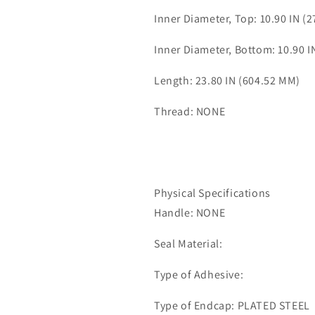
Inner Diameter, Top: 10.90 IN (
Inner Diameter, Bottom: 10.90 I
Length: 23.80 IN (604.52 MM)
Thread: NONE
Physical Specifications
Handle: NONE
Seal Material:
Type of Adhesive:
Type of Endcap: PLATED STEEL