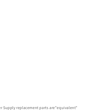
ter Supply replacement parts are"equivalent"