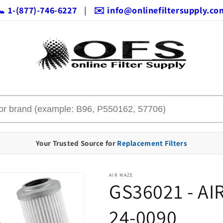
📞 1-(877)-746-6227
|
✉️ info@onlinefiltersupply.co
Your Trusted Source for
Replacement Filters
AIR MAZE
GS36021 - AI
24-0090