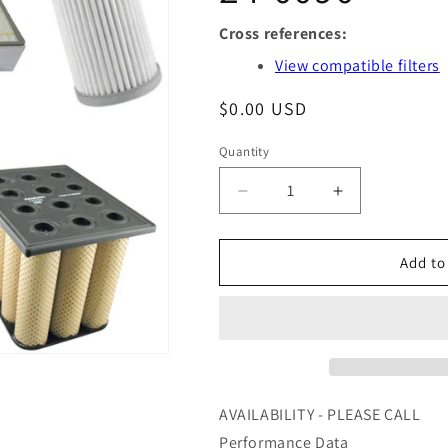
Cross references:
View compatible filters
Regular
$0.00 USD
price
Quantity
Quantity
Decrease
Increase
quantity
quantity
for
for
GS36021
GS36021
Add to
-
-
AIR
AIR
MAZE
MAZE
-
-
OFS
OFS
#
#
97-
97-
AVAILABILITY - PLEASE CALL
24-
24-
Performance Data