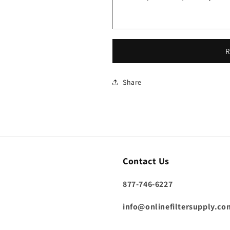
R
Share
Contact Us
877-746-6227
info@onlinefiltersupply.co