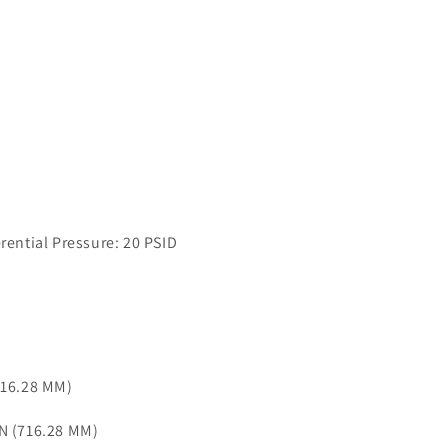
ntial Pressure: 20 PSID
716.28 MM)
IN (716.28 MM)