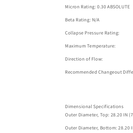
0090
0090
Micron Rating: 0.30 ABSOLUTE
Beta Rating: N/A
Collapse Pressure Rating:
Maximum Temperature:
Direction of Flow:
Recommended Changeout Differe
Dimensional Specifications
Outer Diameter, Top: 28.20 IN (
Outer Diameter, Bottom: 28.20 