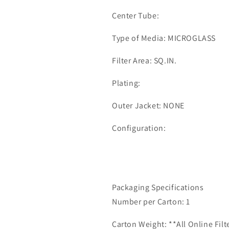
Center Tube:
Type of Media: MICROGLASS
Filter Area: SQ.IN.
Plating:
Outer Jacket: NONE
Configuration:
Packaging Specifications
Number per Carton: 1
Carton Weight: **All Online Fil