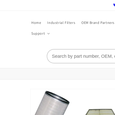
Skip to
content
Home
Industrial Filters
OEM Brand Partners
Support
Skip to
product
information