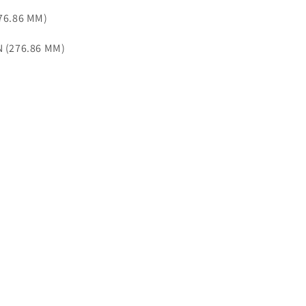
276.86 MM)
N (276.86 MM)