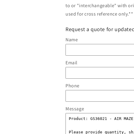
to or "interchangeable" with or
used for cross reference only.**
Request a quote for updated
Name
Email
Phone
Message