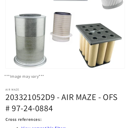
Open
media
***Image may vary***
1
in
modal
AIR MAZE
203321052D9 - AIR MAZE - OFS
# 97-24-0884
Cross references: