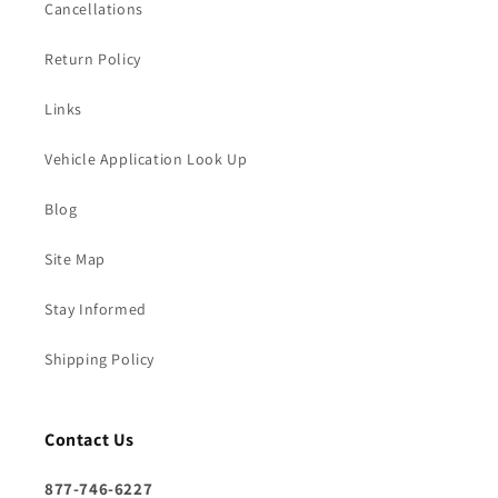
Cancellations
Return Policy
Links
Vehicle Application Look Up
Blog
Site Map
Stay Informed
Shipping Policy
Contact Us
877-746-6227