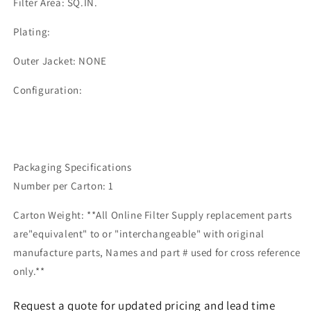
Filter Area: SQ.IN.
Plating:
Outer Jacket: NONE
Configuration:
Packaging Specifications
Number per Carton: 1
Carton Weight: **All Online Filter Supply replacement parts
are"equivalent" to or "interchangeable" with original
manufacture parts, Names and part # used for cross reference
only.**
Request a quote for updated pricing and lead time