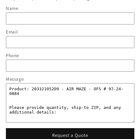
Name
Email
Phone
Message
Request a Quote