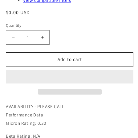
View compatible filters
Regular
$0.00 USD
price
Quantity
Quantity
Decrease
Increase
quantity
quantity
for
for
203321052D9
203321052D9
Add to cart
-
-
AIR
AIR
MAZE
MAZE
-
-
OFS
OFS
#
#
97-
97-
AVAILABILITY - PLEASE CALL
24-
24-
Performance Data
0884
0884
Micron Rating: 0.30
Beta Rating: N/A