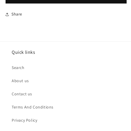
Share
Quick links
Search
About us
Contact us
Terms And Conditions
Privacy Policy