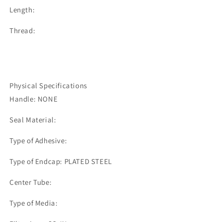
Length:
Thread:
Physical Specifications
Handle: NONE
Seal Material:
Type of Adhesive:
Type of Endcap: PLATED STEEL
Center Tube:
Type of Media: