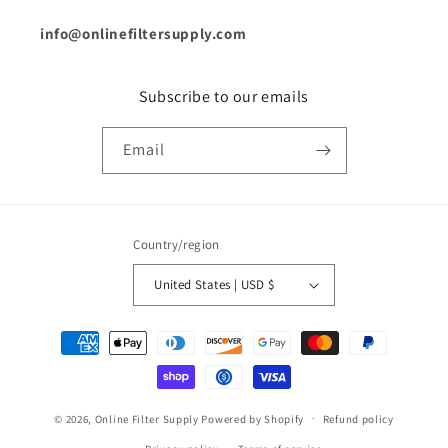
info@onlinefiltersupply.com
Subscribe to our emails
Email
Country/region
United States | USD $
Payment
methods
© 2026,
Online Filter Supply
Powered by Shopify
Refund policy