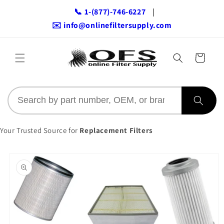
Skip to
📞 1-(877)-746-6227
|
content
✉️ info@onlinefiltersupply.com
Cart
Your Trusted Source for
Replacement Filters
Skip to
product
information