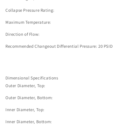
Collapse Pressure Rating:
Maximum Temperature:
Direction of Flow:
Recommended Changeout Differential Pressure: 20 PSID
Dimensional Specifications
Outer Diameter, Top:
Outer Diameter, Bottom:
Inner Diameter, Top:
Inner Diameter, Bottom: