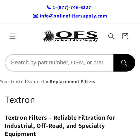
Skip to
📞 1-(877)-746-6227
|
content
✉️ info@onlinefiltersupply.com
Cart
Your Trusted Source for
Replacement Filters
C
Textron
o
Textron Filters – Reliable Filtration for
l
Industrial, Off-Road, and Specialty
l
Equipment