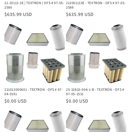
21-20113-3E | TEXTRON | OFS # 97-05-
212001133E - TEXTRON - OFS # 97-05-
2586
2586
Regular
$635.99 USD
Regular
$635.99 USD
price
price
221013000601 - TEXTRON - OFS # 97-
25-10810-004-1-B - TEXTRON - OFS #
04-0191
97-05-1531
Regular
$0.00 USD
Regular
$0.00 USD
price
price