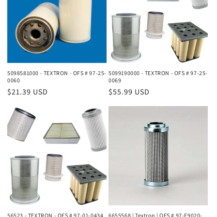
5098581000 - TEXTRON - OFS # 97-25-
5099190000 - TEXTRON - OFS # 97-25-
0060
0069
Regular
$21.39 USD
Regular
$55.99 USD
price
price
56523 - TEXTRON - OFS # 97-01-0434
6655568 | Textron | OFS # 97-F9020-