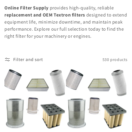
Online Filter Supply
provides high-quality, reliable
replacement and OEM Textron filters
designed to extend
equipment life, minimize downtime, and maintain peak
performance. Explore our full selection today to find the
right filter for your machinery or engines.
Filter and sort
530 products