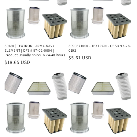
50180 | TEXTRON | ARMY-NAVY
5090371000 - TEXTRON - OFS # 97-28-
ELEMENT | OFS # 97-02-0004 |
0192
Product Usually ships in 24-48 hours
Regular
$5.61 USD
Regular
$18.65 USD
price
price