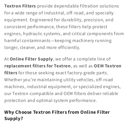
e
Textron Filters
provide dependable filtration solutions
for a wide range of industrial, off-road, and specialty
c
equipment. Engineered for durability, precision, and
consistent performance, these filters help protect
t
engines, hydraulic systems, and critical components from
i
harmful contaminants—keeping machinery running
longer, cleaner, and more efficiently.
o
At
Online Filter Supply
, we offer a complete line of
n
replacement filters for Textron
, as well as
OEM Textron
:
filters
for those seeking exact factory-grade parts.
Whether you’re maintaining utility vehicles, off-road
machines, industrial equipment, or specialized engines,
our Textron-compatible and OEM filters deliver reliable
protection and optimal system performance.
Why Choose Textron Filters from Online Filter
Supply?