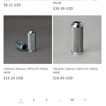
4K25B
Regular
$8.11 USD
Regular
$30.99 USD
price
price
7513110 | Textron | OFS # 97-F9020-
7513130 | Textron | OFS # 97-F9020-
4K3B
4K6B
Regular
$19.20 USD
Regular
$18.80 USD
price
price
1
2
3
…
34