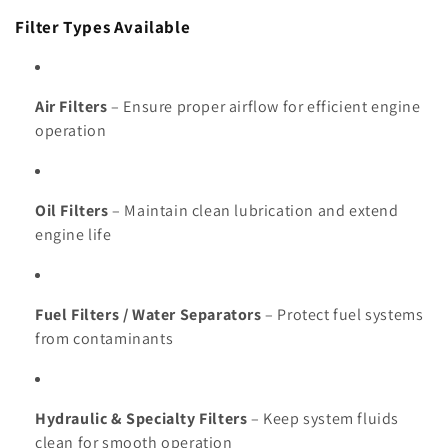
Filter Types Available
Air Filters
– Ensure proper airflow for efficient engine
operation
Oil Filters
– Maintain clean lubrication and extend
engine life
Fuel Filters / Water Separators
– Protect fuel systems
from contaminants
Hydraulic & Specialty Filters
– Keep system fluids
clean for smooth operation