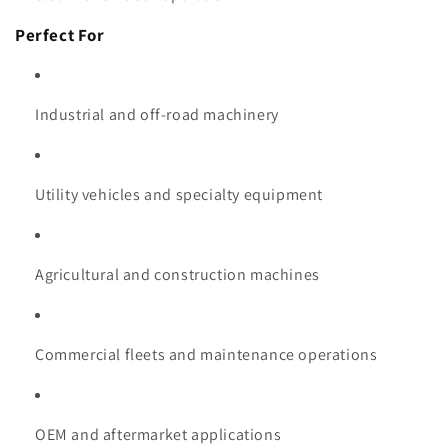
Perfect For
Industrial and off-road machinery
Utility vehicles and specialty equipment
Agricultural and construction machines
Commercial fleets and maintenance operations
OEM and aftermarket applications