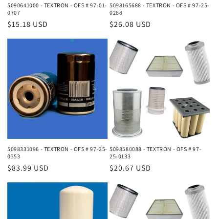
5090641000 - TEXTRON - OFS # 97-01-
5098165688 - TEXTRON - OFS # 97-25-
0707
0288
Regular
$15.18 USD
Regular
$26.08 USD
price
price
5098331096 - TEXTRON - OFS # 97-25-
5098580088 - TEXTRON - OFS # 97-
0353
25-0133
Regular
$83.99 USD
Regular
$20.67 USD
price
price