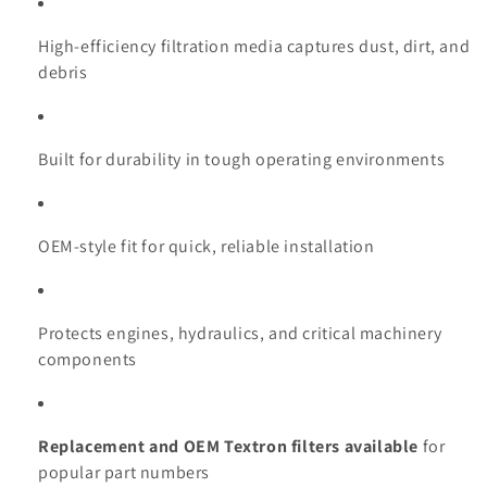
High-efficiency filtration media captures dust, dirt, and
debris
Built for durability in tough operating environments
OEM-style fit for quick, reliable installation
Protects engines, hydraulics, and critical machinery
components
Replacement and OEM Textron filters available
for
popular part numbers