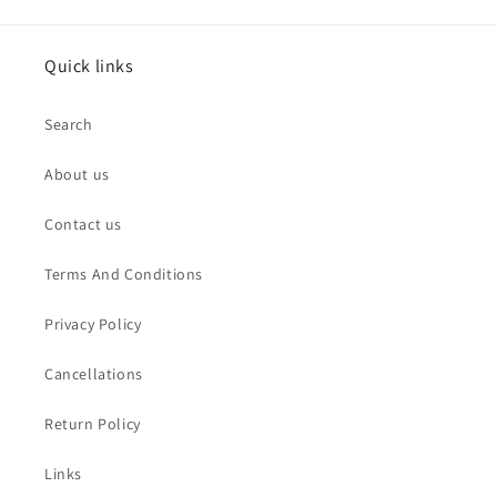
Quick links
Search
About us
Contact us
Terms And Conditions
Privacy Policy
Cancellations
Return Policy
Links