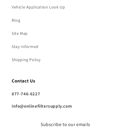
Vehicle Application Look Up
Blog
Site Map
Stay Informed
Shipping Policy
Contact Us
877-746-6227
info@onlinefiltersupply.com
Subscribe to our emails