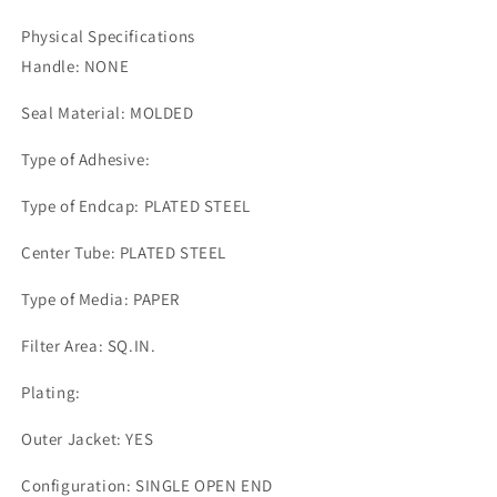
Physical Specifications
Handle: NONE
Seal Material: MOLDED
Type of Adhesive:
Type of Endcap: PLATED STEEL
Center Tube: PLATED STEEL
Type of Media: PAPER
Filter Area: SQ.IN.
Plating:
Outer Jacket: YES
Configuration: SINGLE OPEN END