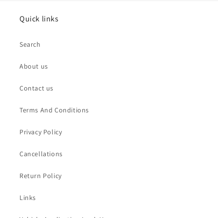
Quick links
Search
About us
Contact us
Terms And Conditions
Privacy Policy
Cancellations
Return Policy
Links