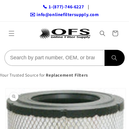
Skip to
📞 1-(877)-746-6227
|
content
✉️ info@onlinefiltersupply.com
Cart
Your Trusted Source for
Replacement Filters
Skip to
product
information