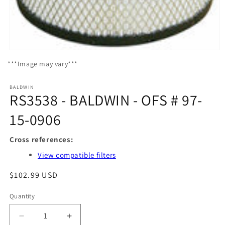
Open
media
***Image may vary***
1
in
modal
BALDWIN
RS3538 - BALDWIN - OFS # 97-
15-0906
Cross references:
View compatible filters
Regular
$102.99 USD
price
Quantity
Quantity
Decrease
Increase