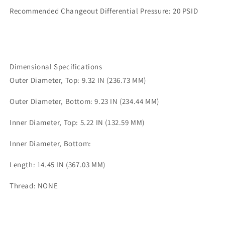
Recommended Changeout Differential Pressure: 20 PSID
Dimensional Specifications
Outer Diameter, Top: 9.32 IN (236.73 MM)
Outer Diameter, Bottom: 9.23 IN (234.44 MM)
Inner Diameter, Top: 5.22 IN (132.59 MM)
Inner Diameter, Bottom:
Length: 14.45 IN (367.03 MM)
Thread: NONE