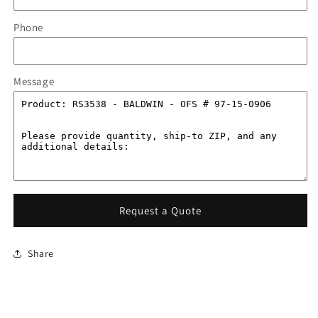
Phone
Message
Request a Quote
Share