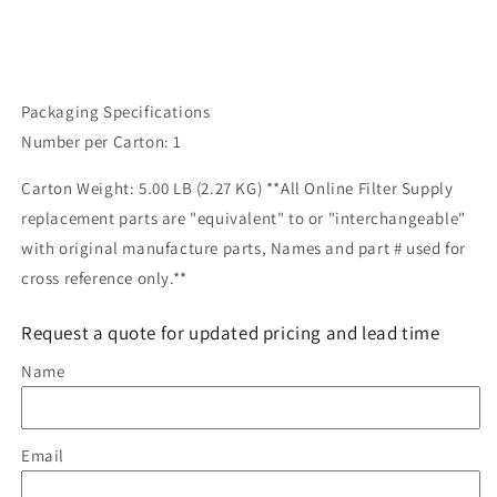
Packaging Specifications
Number per Carton: 1
Carton Weight: 5.00 LB (2.27 KG) **All Online Filter Supply
replacement parts are "equivalent" to or "interchangeable"
with original manufacture parts, Names and part # used for
cross reference only.**
Request a quote for updated pricing and lead time
Name
Email