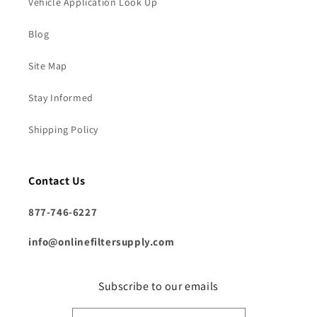
Vehicle Application Look Up
Blog
Site Map
Stay Informed
Shipping Policy
Contact Us
877-746-6227
info@onlinefiltersupply.com
Subscribe to our emails