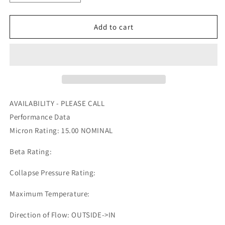
quantity
quantity
for
for
RS3538
RS3538
Add to cart
-
-
BALDWIN
BALDWIN
-
-
OFS
OFS
#
#
97-
97-
15-
15-
AVAILABILITY - PLEASE CALL
0906
0906
Performance Data
Micron Rating: 15.00 NOMINAL
Beta Rating:
Collapse Pressure Rating:
Maximum Temperature:
Direction of Flow: OUTSIDE->IN