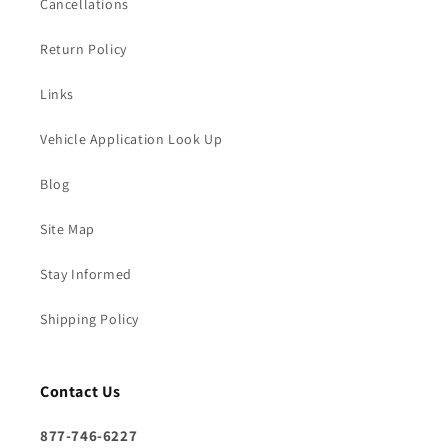
Cancellations
Return Policy
Links
Vehicle Application Look Up
Blog
Site Map
Stay Informed
Shipping Policy
Contact Us
877-746-6227