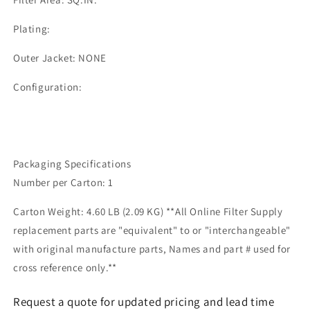
Plating:
Outer Jacket: NONE
Configuration:
Packaging Specifications
Number per Carton: 1
Carton Weight: 4.60 LB (2.09 KG) **All Online Filter Supply
replacement parts are "equivalent" to or "interchangeable"
with original manufacture parts, Names and part # used for
cross reference only.**
Request a quote for updated pricing and lead time