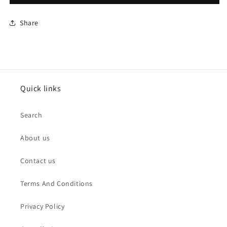
Share
Quick links
Search
About us
Contact us
Terms And Conditions
Privacy Policy