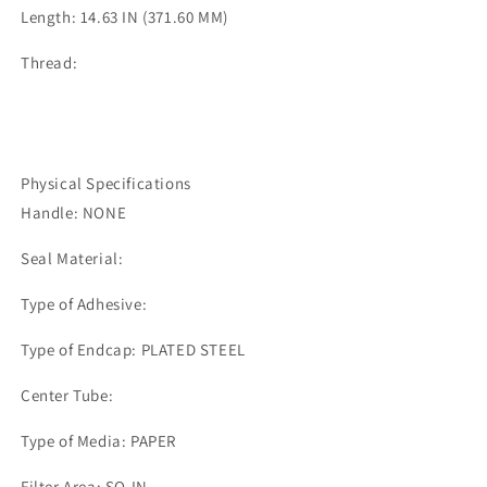
Length: 14.63 IN (371.60 MM)
Thread:
Physical Specifications
Handle: NONE
Seal Material:
Type of Adhesive:
Type of Endcap: PLATED STEEL
Center Tube:
Type of Media: PAPER
Filter Area: SQ.IN.