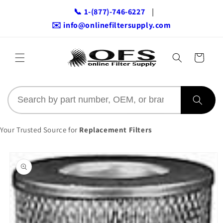
Skip to
📞 1-(877)-746-6227
|
content
✉️ info@onlinefiltersupply.com
Cart
Your Trusted Source for
Replacement Filters
Skip to
product
information