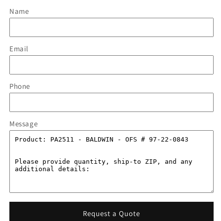
Name
Email
Phone
Message
Request a Quote