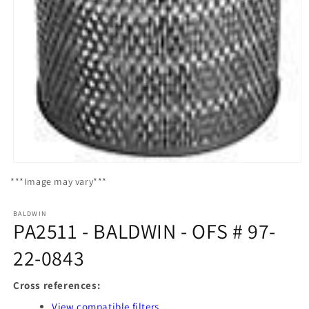
Open
media
***Image may vary***
1
in
modal
BALDWIN
PA2511 - BALDWIN - OFS # 97-
22-0843
Cross references:
View compatible filters