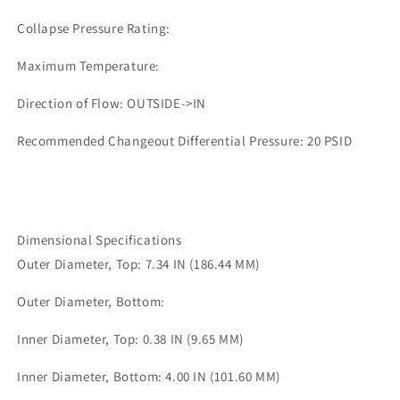
Collapse Pressure Rating:
Maximum Temperature:
Direction of Flow: OUTSIDE->IN
Recommended Changeout Differential Pressure: 20 PSID
Dimensional Specifications
Outer Diameter, Top: 7.34 IN (186.44 MM)
Outer Diameter, Bottom:
Inner Diameter, Top: 0.38 IN (9.65 MM)
Inner Diameter, Bottom: 4.00 IN (101.60 MM)