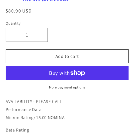
Regular
$80.90 USD
price
Quantity
Quantity
Decrease
Increase
quantity
quantity
for
for
PA2511
PA2511
Add to cart
-
-
BALDWIN
BALDWIN
-
-
OFS
OFS
#
#
More payment options
97-
97-
22-
22-
AVAILABILITY - PLEASE CALL
0843
0843
Performance Data
Micron Rating: 15.00 NOMINAL
Beta Rating: