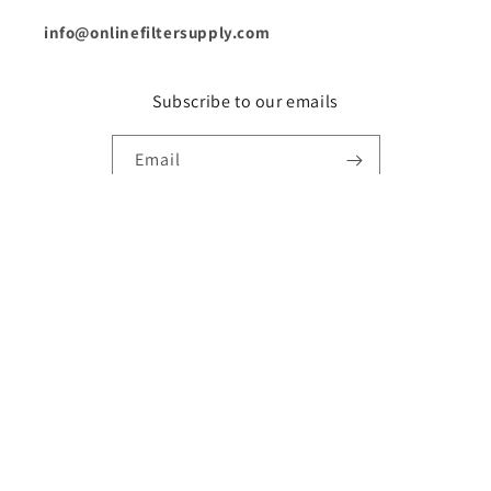
info@onlinefiltersupply.com
Subscribe to our emails
Email
Country/region
United States | USD $
Payment
methods
© 2026,
Online Filter Supply
Powered by Shopify
Refund policy
Privacy policy
Terms of service