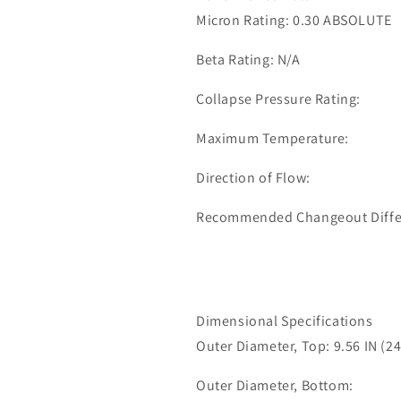
0339
0339
Micron Rating: 0.30 ABSOLUTE
Beta Rating: N/A
Collapse Pressure Rating:
Maximum Temperature:
Direction of Flow:
Recommended Changeout Differe
Dimensional Specifications
Outer Diameter, Top: 9.56 IN (2
Outer Diameter, Bottom: