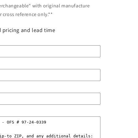
terchangeable" with original manufacture
 cross reference only.**
 pricing and lead time