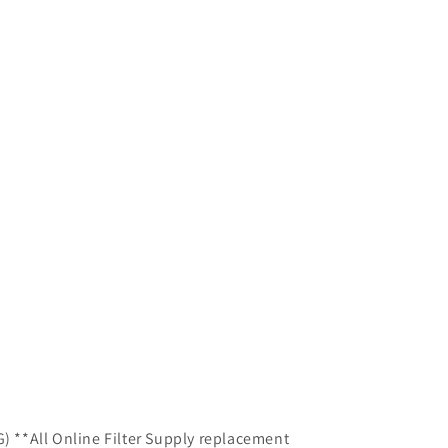
G) **All Online Filter Supply replacement