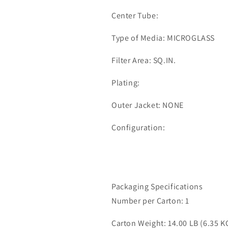
Center Tube:
Type of Media: MICROGLASS
Filter Area: SQ.IN.
Plating:
Outer Jacket: NONE
Configuration:
Packaging Specifications
Number per Carton: 1
Carton Weight: 14.00 LB (6.35 K