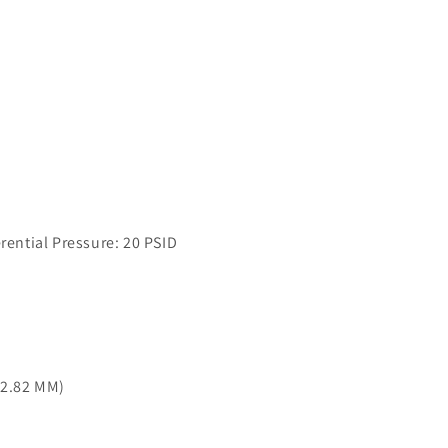
ntial Pressure: 20 PSID
42.82 MM)