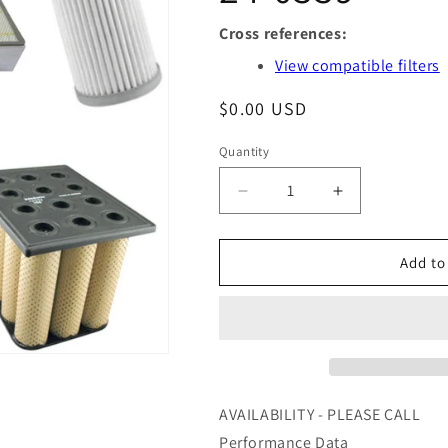
Cross references:
View compatible filters
Regular
$0.00 USD
price
Quantity
Quantity
Decrease
Increase
quantity
quantity
for
for
GS24010
GS24010
Add to
-
-
AIR
AIR
MAZE
MAZE
-
-
OFS
OFS
#
#
97-
97-
AVAILABILITY - PLEASE CALL
24-
24-
Performance Data