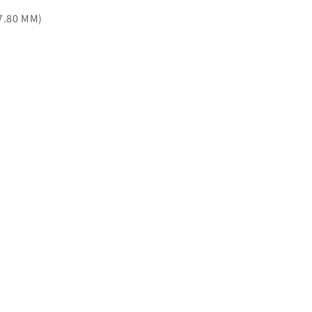
77.80 MM)