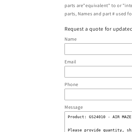
parts are"equivalent" to or "in
parts, Names and part # used for
Request a quote for updated
Name
Email
Phone
Message