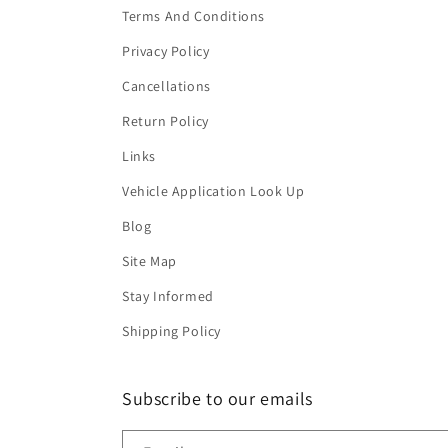
Terms And Conditions
Privacy Policy
Cancellations
Return Policy
Links
Vehicle Application Look Up
Blog
Site Map
Stay Informed
Shipping Policy
Subscribe to our emails