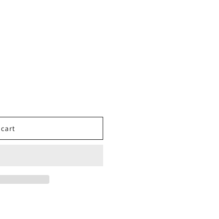
o
n
 cart