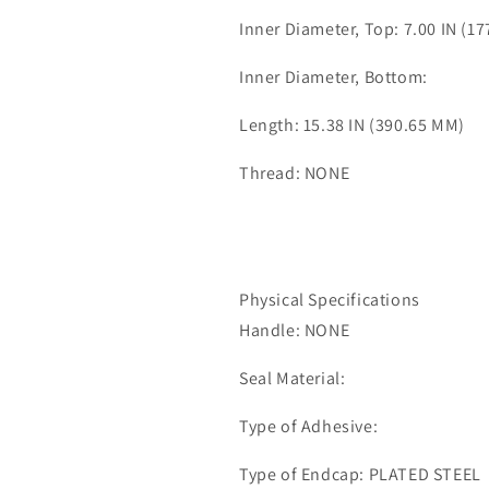
Inner Diameter, Top: 7.00 IN (1
Inner Diameter, Bottom:
Length: 15.38 IN (390.65 MM)
Thread: NONE
Physical Specifications
Handle: NONE
Seal Material:
Type of Adhesive:
Type of Endcap: PLATED STEEL