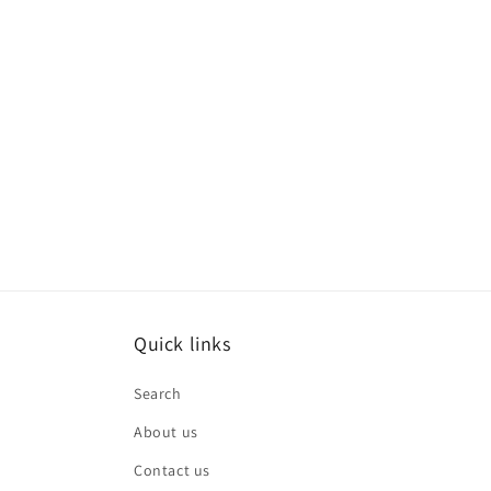
Quick links
Search
About us
Contact us