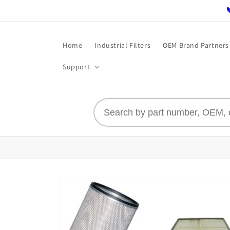
Skip to
content
Home
Industrial Filters
OEM Brand Partners
Support
Skip to
product
information