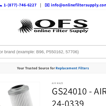
📞 1-(877)-746-6227
|
✉️ info@onlinefiltersupply.co
Your Trusted Source for
Replacement Filters
AIR MAZE
GS24010 - AI
24-0339