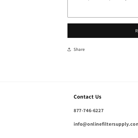
R
Share
Contact Us
877-746-6227
info@onlinefiltersupply.co