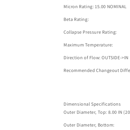
0651
0651
Micron Rating: 15.00 NOMINAL
Beta Rating:
Collapse Pressure Rating:
Maximum Temperature:
Direction of Flow: OUTSIDE->IN
Recommended Changeout Differe
Dimensional Specifications
Outer Diameter, Top: 8.00 IN (2
Outer Diameter, Bottom: