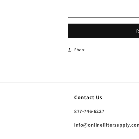
R
Share
Contact Us
877-746-6227
info@onlinefiltersupply.co