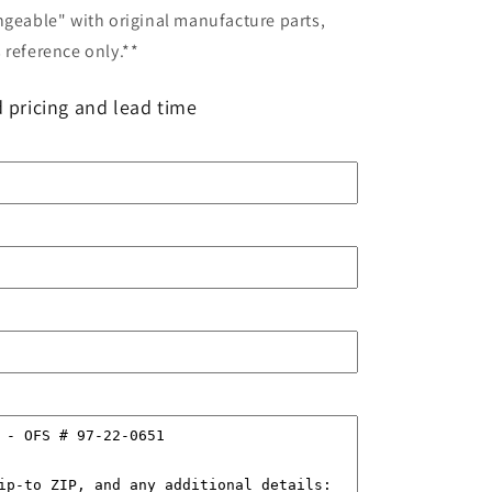
ngeable" with original manufacture parts,
 reference only.**
 pricing and lead time