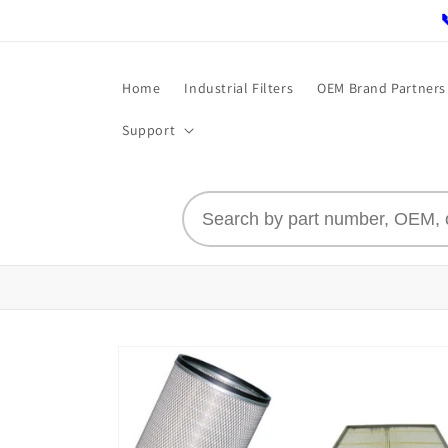
Skip to
content
Home
Industrial Filters
OEM Brand Partners
Support
Skip to
product
information