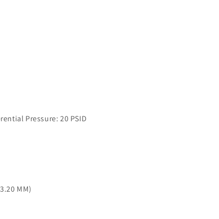
ntial Pressure: 20 PSID
03.20 MM)