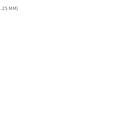
11.25 MM)