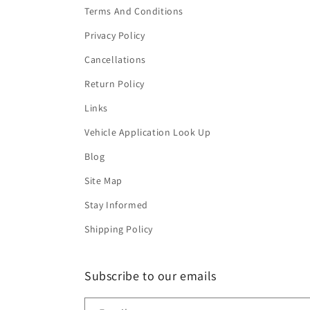
Terms And Conditions
Privacy Policy
Cancellations
Return Policy
Links
Vehicle Application Look Up
Blog
Site Map
Stay Informed
Shipping Policy
Subscribe to our emails