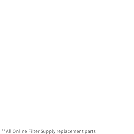
 **All Online Filter Supply replacement parts