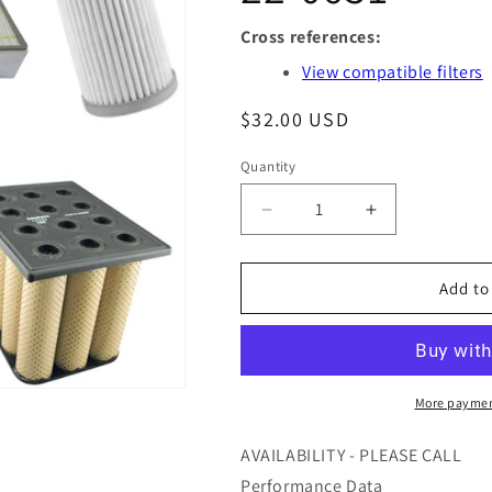
Cross references:
View compatible filters
Regular
$32.00 USD
price
Quantity
Quantity
Decrease
Increase
quantity
quantity
for
for
DM85826
DM85826
Add to
-
-
AIR
AIR
MAZE
MAZE
-
-
OFS
OFS
More paymen
#
#
97-
97-
AVAILABILITY - PLEASE CALL
22-
22-
Performance Data