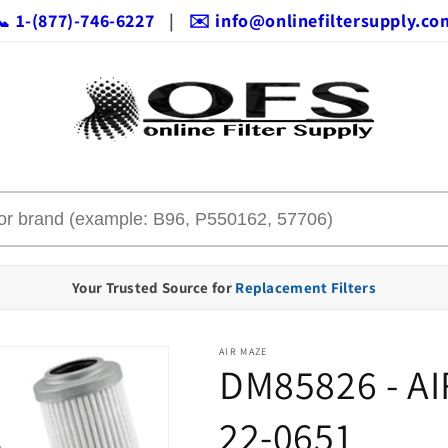
📞 1-(877)-746-6227
|
✉️ info@onlinefiltersupply.co
Your Trusted Source for
Replacement Filters
AIR MAZE
DM85826 - AI
22-0651