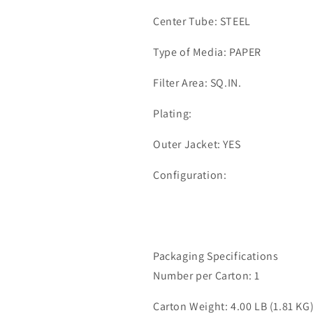
Center Tube: STEEL
Type of Media: PAPER
Filter Area: SQ.IN.
Plating:
Outer Jacket: YES
Configuration:
Packaging Specifications
Number per Carton: 1
Carton Weight: 4.00 LB (1.81 KG)