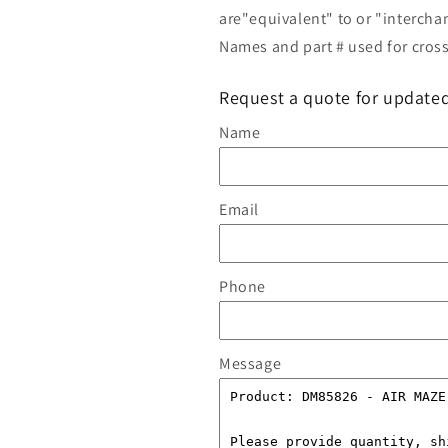
are"equivalent" to or "intercha
Names and part # used for cross
Request a quote for updated
Name
Email
Phone
Message