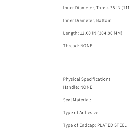
Inner Diameter, Top: 4.38 IN (1
Inner Diameter, Bottom:
Length: 12.00 IN (304.80 MM)
Thread: NONE
Physical Specifications
Handle: NONE
Seal Material:
Type of Adhesive:
Type of Endcap: PLATED STEEL