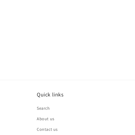
Quick links
Search
About us
Contact us