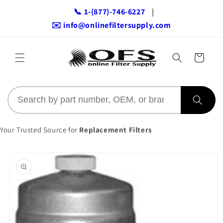
Skip to
📞 1-(877)-746-6227
|
content
✉️ info@onlinefiltersupply.com
Cart
Your Trusted Source for
Replacement Filters
Skip to
product
information