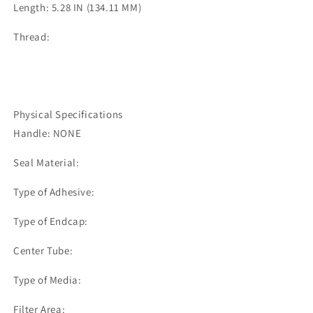
Length: 5.28 IN (134.11 MM)
Thread:
Physical Specifications
Handle: NONE
Seal Material:
Type of Adhesive:
Type of Endcap:
Center Tube:
Type of Media:
Filter Area: