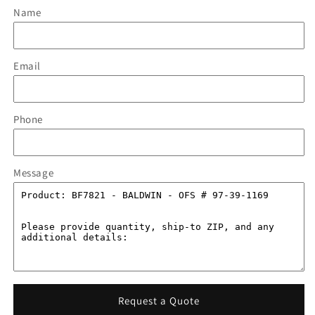
Name
Email
Phone
Message
Request a Quote