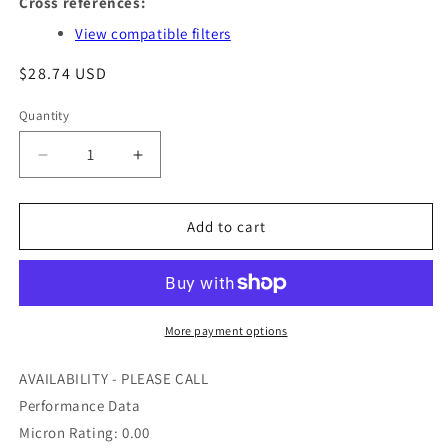
Cross references:
View compatible filters
Regular
$28.74 USD
price
Quantity
Quantity
Decrease
Increase
quantity
quantity
for
for
BF7821
BF7821
Add to cart
-
-
BALDWIN
BALDWIN
-
-
OFS
OFS
#
#
More payment options
97-
97-
39-
39-
AVAILABILITY - PLEASE CALL
1169
1169
Performance Data
Micron Rating: 0.00