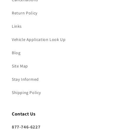
Return Policy
Links
Vehicle Application Look Up
Blog
Site Map
Stay Informed
Shipping Policy
Contact Us
877-746-6227