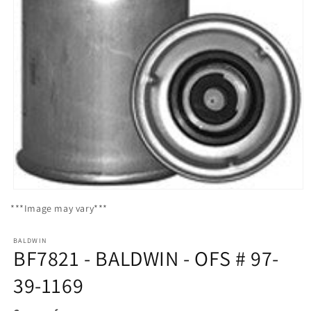
Open
media
***Image may vary***
1
in
modal
BALDWIN
BF7821 - BALDWIN - OFS # 97-
39-1169