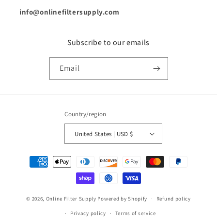
info@onlinefiltersupply.com
Subscribe to our emails
Email
Country/region
United States | USD $
Payment
methods
© 2026,
Online Filter Supply
Powered by Shopify
Refund policy
Privacy policy
Terms of service