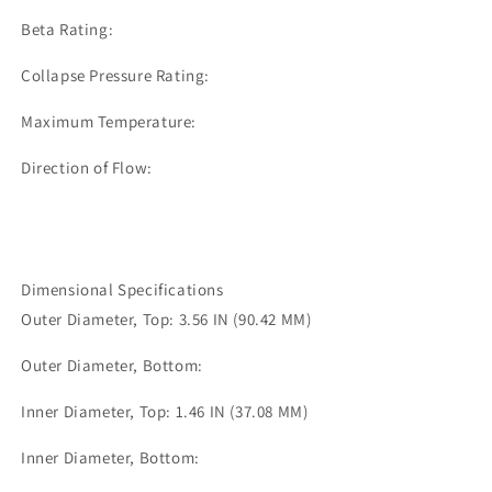
Beta Rating:
Collapse Pressure Rating:
Maximum Temperature:
Direction of Flow:
Dimensional Specifications
Outer Diameter, Top: 3.56 IN (90.42 MM)
Outer Diameter, Bottom:
Inner Diameter, Top: 1.46 IN (37.08 MM)
Inner Diameter, Bottom: