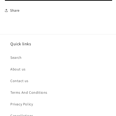
Share
Quick links
Search
About us
Contact us
Terms And Conditions
Privacy Policy
Cancellations