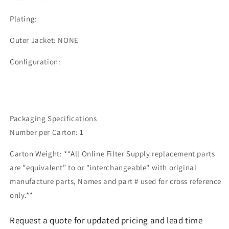
Plating:
Outer Jacket: NONE
Configuration:
Packaging Specifications
Number per Carton: 1
Carton Weight: **All Online Filter Supply replacement parts
are "equivalent" to or "interchangeable" with original
manufacture parts, Names and part # used for cross reference
only.**
Request a quote for updated pricing and lead time