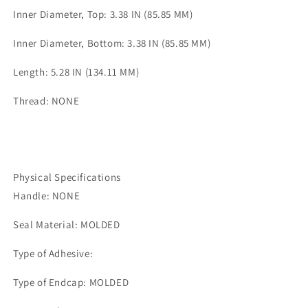
Inner Diameter, Top: 3.38 IN (85.85 MM)
Inner Diameter, Bottom: 3.38 IN (85.85 MM)
Length: 5.28 IN (134.11 MM)
Thread: NONE
Physical Specifications
Handle: NONE
Seal Material: MOLDED
Type of Adhesive:
Type of Endcap: MOLDED