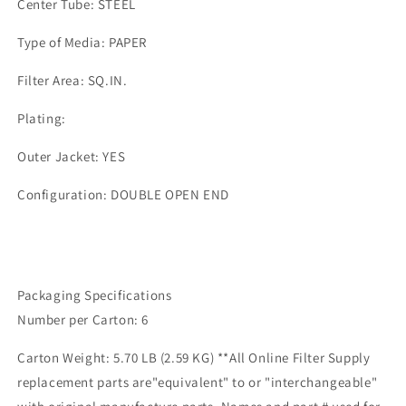
Center Tube: STEEL
Type of Media: PAPER
Filter Area: SQ.IN.
Plating:
Outer Jacket: YES
Configuration: DOUBLE OPEN END
Packaging Specifications
Number per Carton: 6
Carton Weight: 5.70 LB (2.59 KG) **All Online Filter Supply
replacement parts are"equivalent" to or "interchangeable"