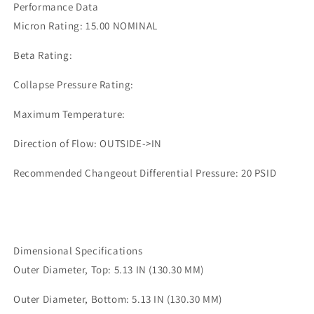
Performance Data
0492
0492
Micron Rating: 15.00 NOMINAL
Beta Rating:
Collapse Pressure Rating:
Maximum Temperature:
Direction of Flow: OUTSIDE->IN
Recommended Changeout Differential Pressure: 20 PSID
Dimensional Specifications
Outer Diameter, Top: 5.13 IN (130.30 MM)
Outer Diameter, Bottom: 5.13 IN (130.30 MM)