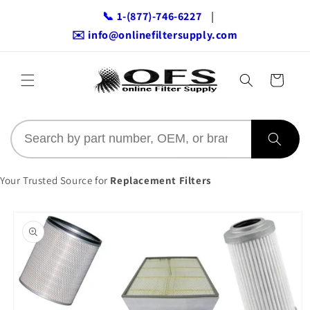
Skip to
📞 1-(877)-746-6227
|
content
✉️ info@onlinefiltersupply.com
Cart
Your Trusted Source for
Replacement Filters
Skip to
product
information