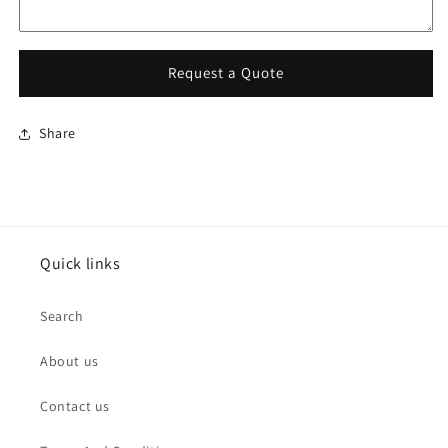
Request a Quote
Share
Quick links
Search
About us
Contact us