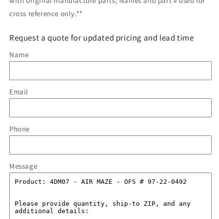
with original manufacture parts, Names and part # used for
cross reference only.**
Request a quote for updated pricing and lead time
Name
Email
Phone
Message