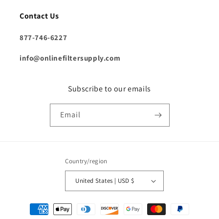
Contact Us
877-746-6227
info@onlinefiltersupply.com
Subscribe to our emails
Email
Country/region
United States | USD $
Payment
methods