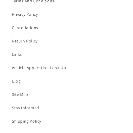
Terms And Conditions
Privacy Policy
Cancellations
Return Policy
Links
Vehicle Application Look Up
Blog
Site Map
Stay Informed
Shipping Policy