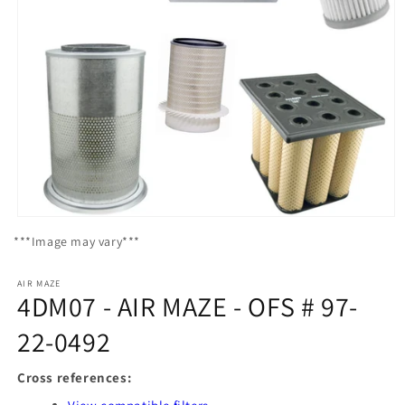
Open
media
***Image may vary***
1
in
modal
AIR MAZE
4DM07 - AIR MAZE - OFS # 97-
22-0492
Cross references: